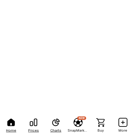
NEW
Home
Prices
Charts
SnapMarkets
Buy
More