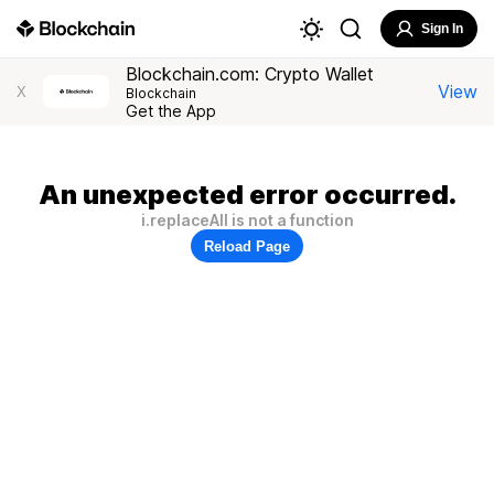
Sign In
Blockchain.com: Crypto Wallet
View
X
Blockchain
Get the App
An unexpected error occurred.
i.replaceAll is not a function
Reload Page