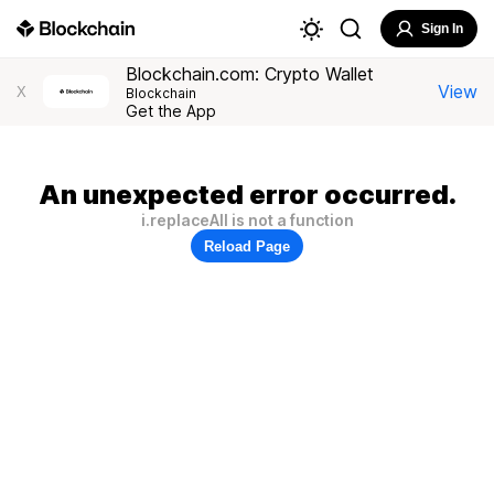
Sign In
Blockchain.com: Crypto Wallet
View
X
Blockchain
Get the App
An unexpected error occurred.
i.replaceAll is not a function
Reload Page