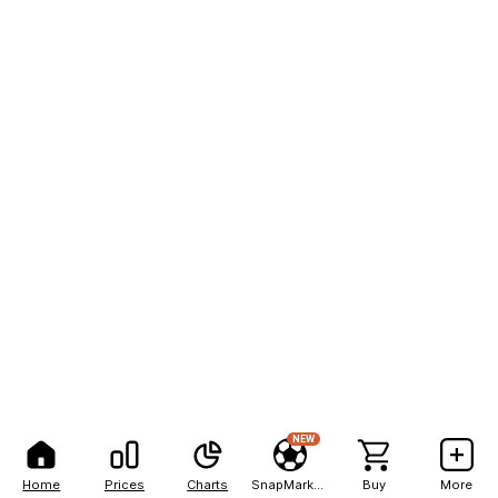
NEW
Home
Prices
Charts
SnapMarkets
Buy
More