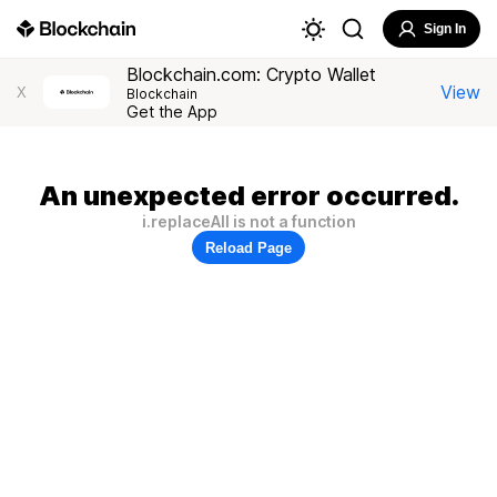
Sign In
Blockchain.com: Crypto Wallet
View
X
Blockchain
Get the App
An unexpected error occurred.
i.replaceAll is not a function
Reload Page