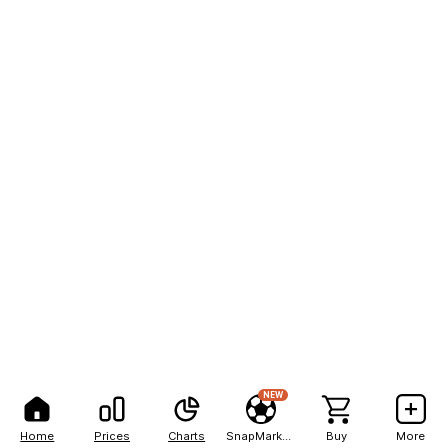
NEW
Home
Prices
Charts
SnapMarkets
Buy
More