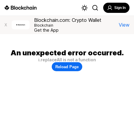
Sign In
Blockchain.com: Crypto Wallet
View
X
Blockchain
Get the App
An unexpected error occurred.
i.replaceAll is not a function
Reload Page