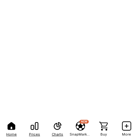
NEW
Home
Prices
Charts
SnapMarkets
Buy
More