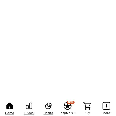
NEW
Home
Prices
Charts
SnapMarkets
Buy
More