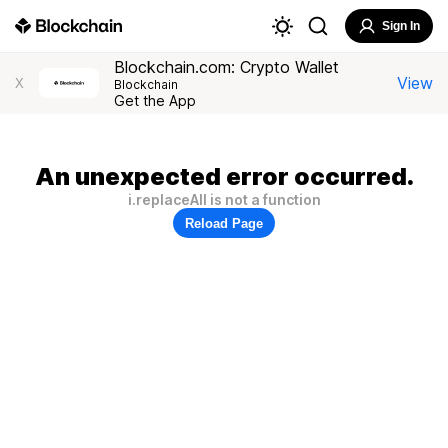
Sign In
Blockchain.com: Crypto Wallet
View
X
Blockchain
Get the App
An unexpected error occurred.
i.replaceAll is not a function
Reload Page