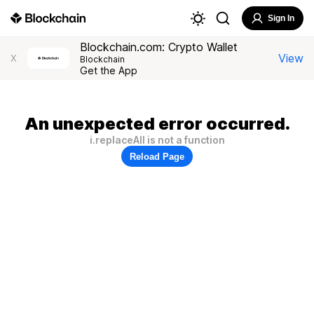
Sign In
Blockchain.com: Crypto Wallet
View
X
Blockchain
Get the App
An unexpected error occurred.
i.replaceAll is not a function
Reload Page