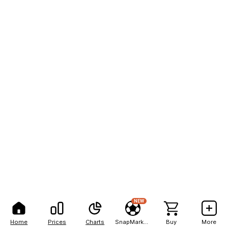
NEW
Home
Prices
Charts
SnapMarkets
Buy
More