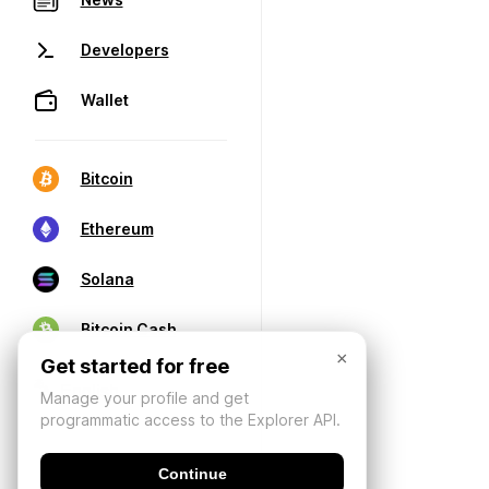
Developers
Wallet
Bitcoin
Ethereum
Solana
Bitcoin Cash
×
Get started for free
Manage your profile and get
programmatic access to the Explorer API.
Continue