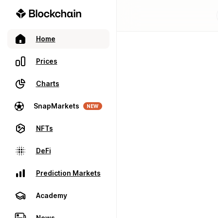
Home
Prices
Charts
SnapMarkets
NEW
NFTs
DeFi
Prediction Markets
Academy
News