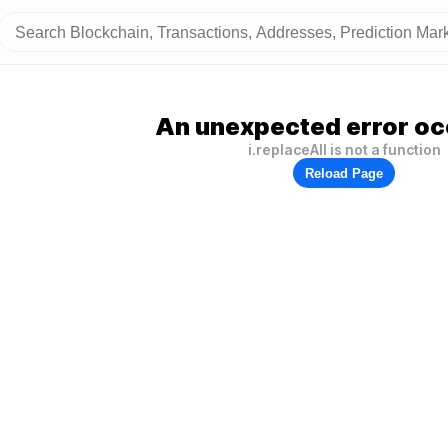
An unexpected error oc
i.replaceAll is not a function
Reload Page