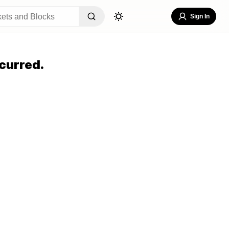
Sign In
curred.