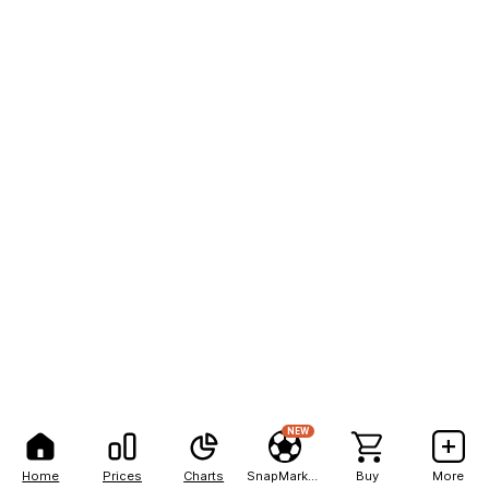
NEW
Home
Prices
Charts
SnapMarkets
Buy
More