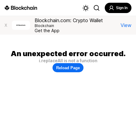
Sign In
Blockchain.com: Crypto Wallet
View
X
Blockchain
Get the App
An unexpected error occurred.
i.replaceAll is not a function
Reload Page