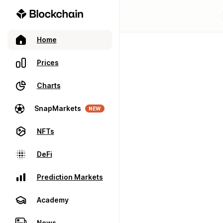
Home
Prices
Charts
SnapMarkets
NEW
NFTs
DeFi
Prediction Markets
Academy
News