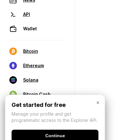
API
Wallet
Bitcoin
Ethereum
Solana
Bitcoin Cash
×
Get started for free
Manage your profile and get
programmatic access to the Explorer API.
Continue