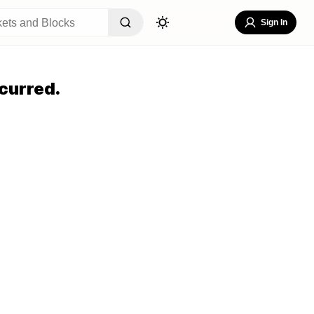
Sign In
curred.