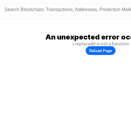
An unexpected error oc
i.replaceAll is not a function
Reload Page