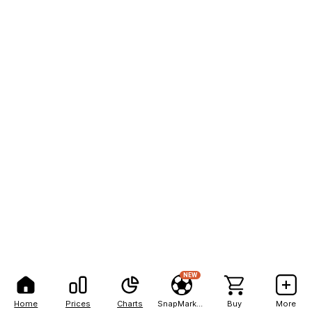
NEW
Home
Prices
Charts
SnapMarkets
Buy
More