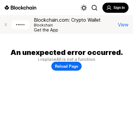
Sign In
Blockchain.com: Crypto Wallet
View
X
Blockchain
Get the App
An unexpected error occurred.
i.replaceAll is not a function
Reload Page