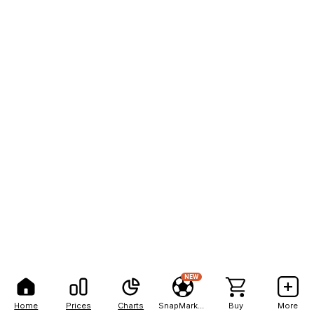
NEW
Home
Prices
Charts
SnapMarkets
Buy
More