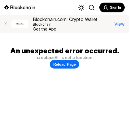
Sign In
Blockchain.com: Crypto Wallet
View
X
Blockchain
Get the App
An unexpected error occurred.
i.replaceAll is not a function
Reload Page