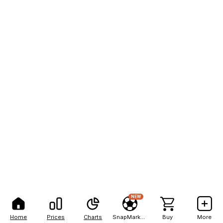
NEW
Home
Prices
Charts
SnapMarkets
Buy
More