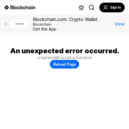
Sign In
Blockchain.com: Crypto Wallet
View
X
Blockchain
Get the App
An unexpected error occurred.
i.replaceAll is not a function
Reload Page