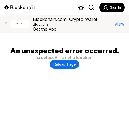
Sign In
Blockchain.com: Crypto Wallet
View
X
Blockchain
Get the App
An unexpected error occurred.
i.replaceAll is not a function
Reload Page