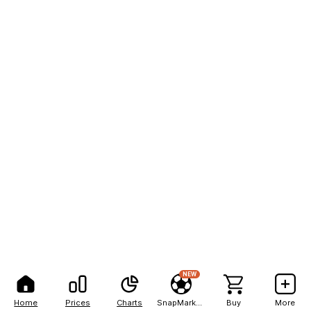
NEW
Home
Prices
Charts
SnapMarkets
Buy
More