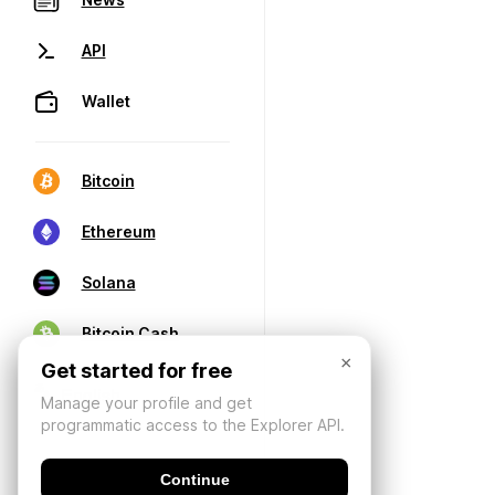
API
Wallet
Bitcoin
Ethereum
Solana
Bitcoin Cash
×
Get started for free
Manage your profile and get
programmatic access to the Explorer API.
Continue