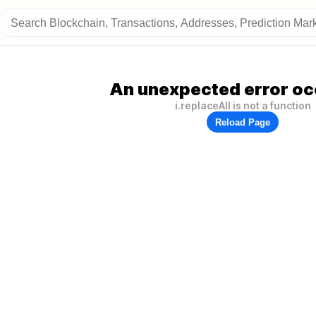
An unexpected error oc
i.replaceAll is not a function
Reload Page