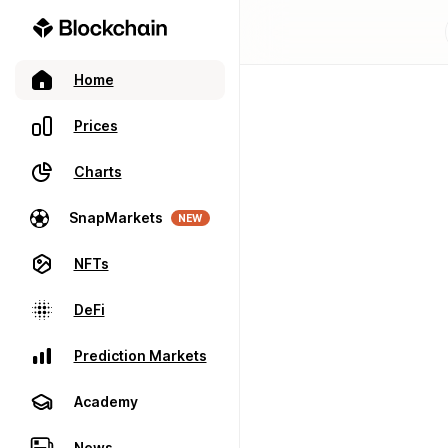
Home
Prices
Charts
SnapMarkets
NEW
NFTs
DeFi
Prediction Markets
Academy
News