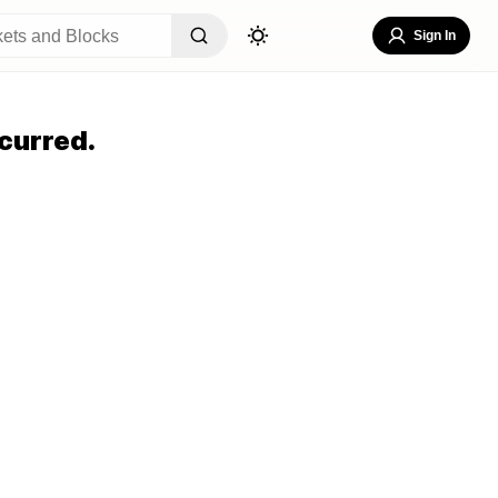
Sign In
curred.