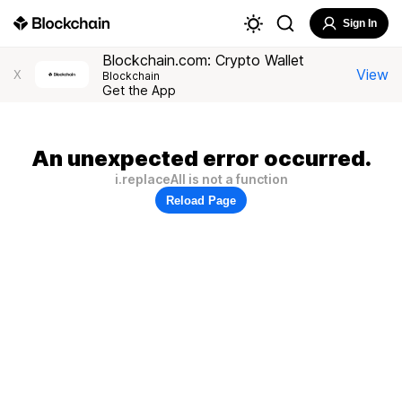
Sign In
Blockchain.com: Crypto Wallet
View
X
Blockchain
Get the App
An unexpected error occurred.
i.replaceAll is not a function
Reload Page