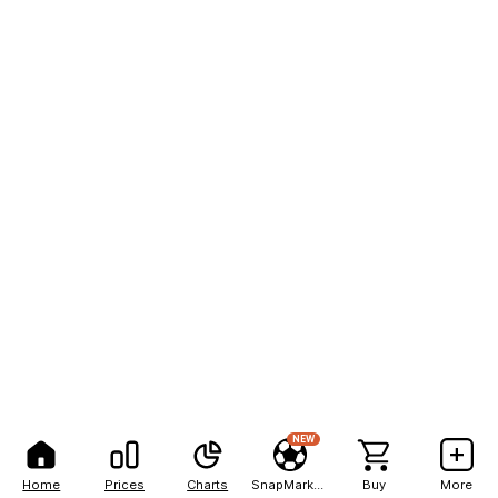
NEW
Home
Prices
Charts
SnapMarkets
Buy
More