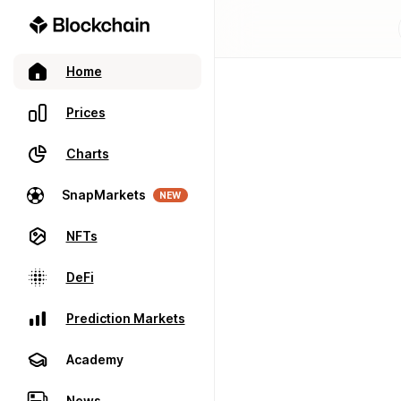
Home
Prices
Charts
SnapMarkets
NEW
NFTs
DeFi
Prediction Markets
Academy
News