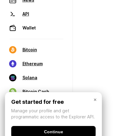
API
Wallet
Bitcoin
Ethereum
Solana
Bitcoin Cash
×
Get started for free
Manage your profile and get
programmatic access to the Explorer API.
Continue