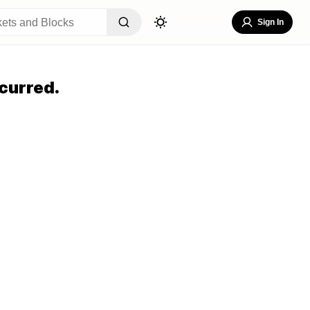
Sign In
curred.