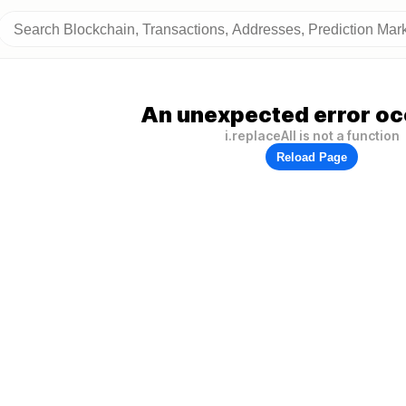
An unexpected error oc
i.replaceAll is not a function
Reload Page