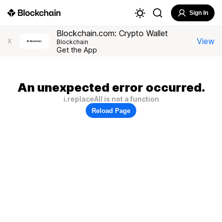
Sign In
Blockchain.com: Crypto Wallet
View
X
Blockchain
Get the App
An unexpected error occurred.
i.replaceAll is not a function
Reload Page