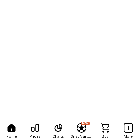
NEW
Home
Prices
Charts
SnapMarkets
Buy
More