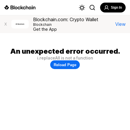
Sign In
Blockchain.com: Crypto Wallet
View
X
Blockchain
Get the App
An unexpected error occurred.
i.replaceAll is not a function
Reload Page