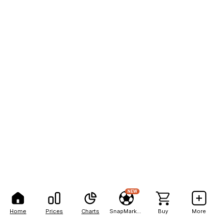
NEW
Home
Prices
Charts
SnapMarkets
Buy
More