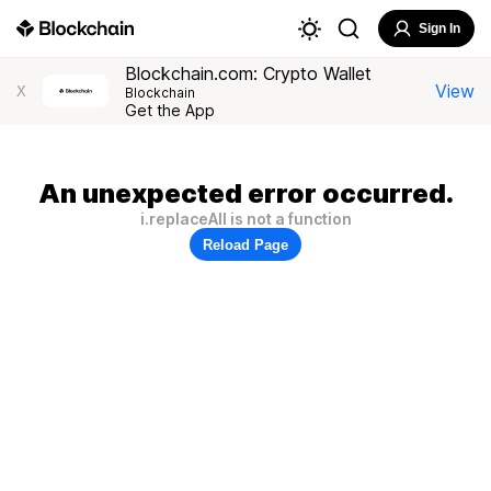
Sign In
Blockchain.com: Crypto Wallet
View
X
Blockchain
Get the App
An unexpected error occurred.
i.replaceAll is not a function
Reload Page