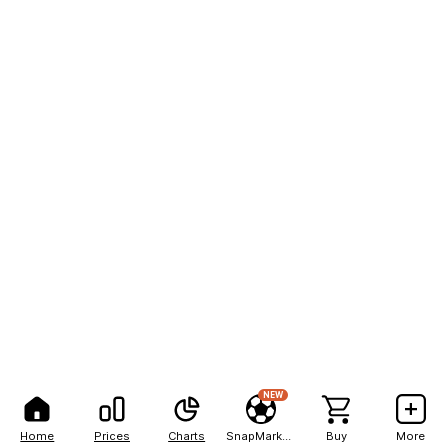
NEW
Home
Prices
Charts
SnapMarkets
Buy
More