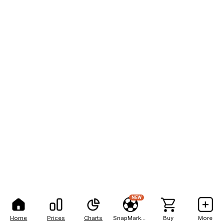
NEW
Home
Prices
Charts
SnapMarkets
Buy
More