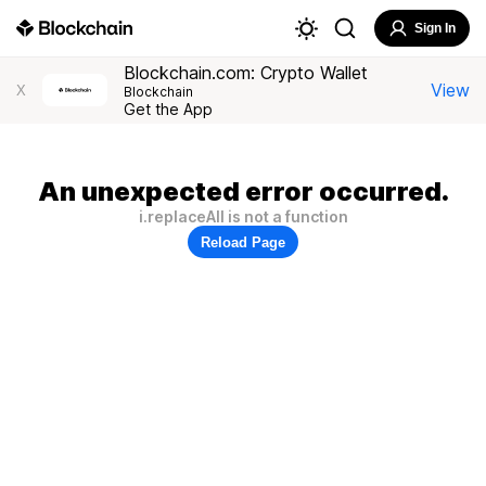
Sign In
Blockchain.com: Crypto Wallet
View
X
Blockchain
Get the App
An unexpected error occurred.
i.replaceAll is not a function
Reload Page