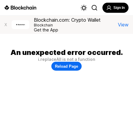
Sign In
Blockchain.com: Crypto Wallet
View
X
Blockchain
Get the App
An unexpected error occurred.
i.replaceAll is not a function
Reload Page