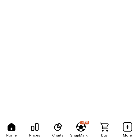
NEW
Home
Prices
Charts
SnapMarkets
Buy
More