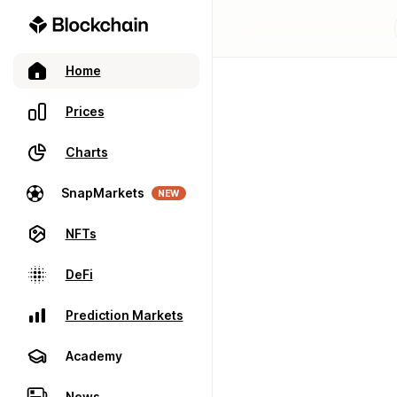
Home
Prices
Charts
SnapMarkets
NEW
NFTs
DeFi
Prediction Markets
Academy
News