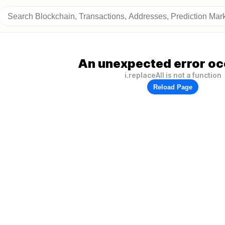
An unexpected error oc
i.replaceAll is not a function
Reload Page