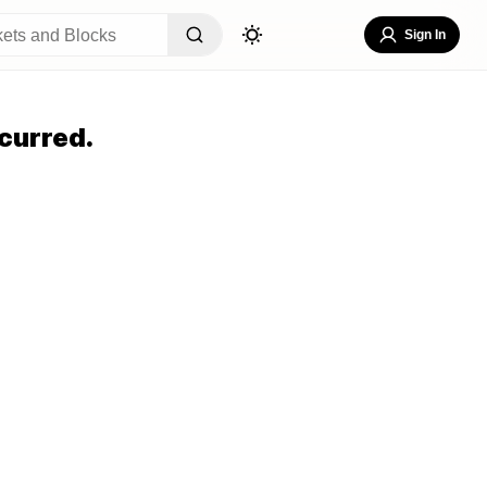
Sign In
curred.