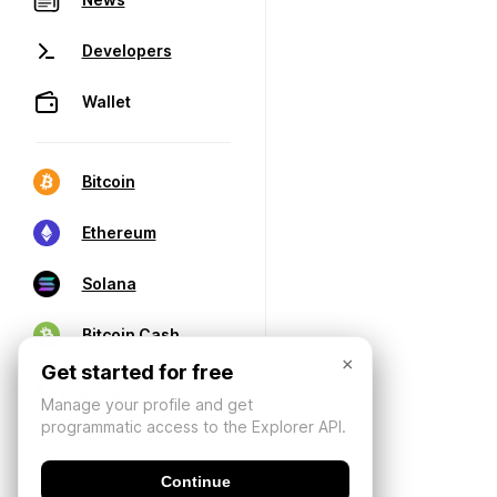
Developers
Wallet
Bitcoin
Ethereum
Solana
Bitcoin Cash
×
Get started for free
Manage your profile and get
programmatic access to the Explorer API.
Continue