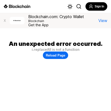
Sign In
Blockchain.com: Crypto Wallet
View
X
Blockchain
Get the App
An unexpected error occurred.
i.replaceAll is not a function
Reload Page