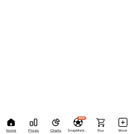
NEW
Home
Prices
Charts
SnapMarkets
Buy
More