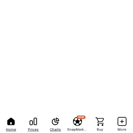
NEW
Home
Prices
Charts
SnapMarkets
Buy
More