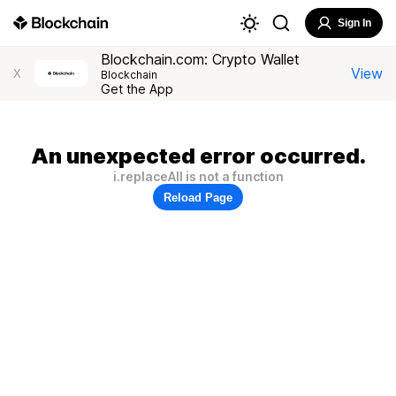
Sign In
Blockchain.com: Crypto Wallet
View
X
Blockchain
Get the App
An unexpected error occurred.
i.replaceAll is not a function
Reload Page