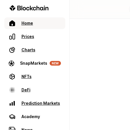
Home
Prices
Charts
SnapMarkets
NEW
NFTs
DeFi
Prediction Markets
Academy
News