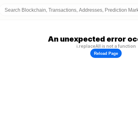
An unexpected error oc
i.replaceAll is not a function
Reload Page