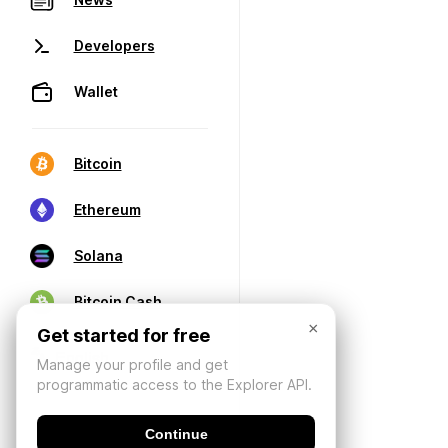
Developers
Wallet
Bitcoin
Ethereum
Solana
Bitcoin Cash
×
Get started for free
Manage your profile and get
programmatic access to the Explorer API.
Continue