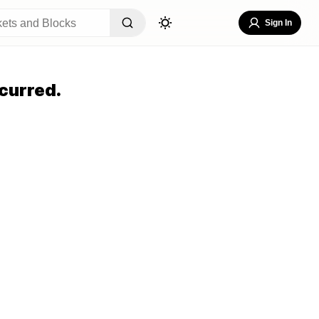
Sign In
curred.