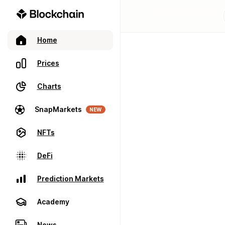
Home
Prices
Charts
SnapMarkets
NEW
NFTs
DeFi
Prediction Markets
Academy
News