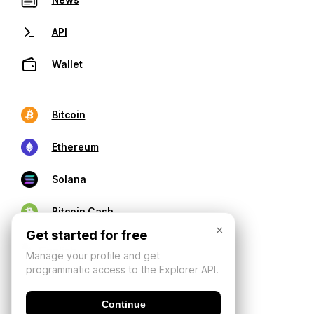
API
Wallet
Bitcoin
Ethereum
Solana
Bitcoin Cash
×
Get started for free
Manage your profile and get
programmatic access to the Explorer API.
Continue