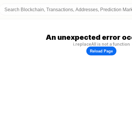
An unexpected error oc
i.replaceAll is not a function
Reload Page