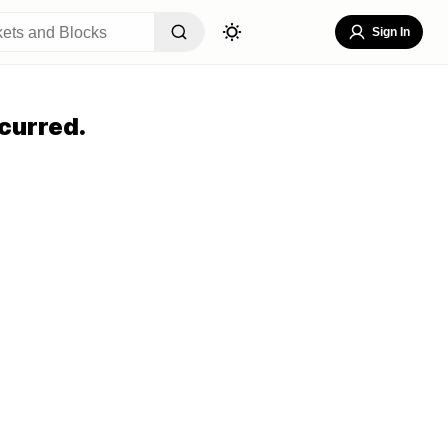
Sign In
curred.