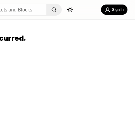
Sign In
curred.