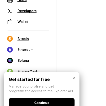
Developers
Wallet
Bitcoin
Ethereum
Solana
Bitcoin Cash
×
Get started for free
Manage your profile and get
programmatic access to the Explorer API.
Continue