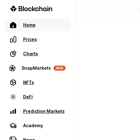
Home
Prices
Charts
SnapMarkets
NEW
NFTs
DeFi
Prediction Markets
Academy
News