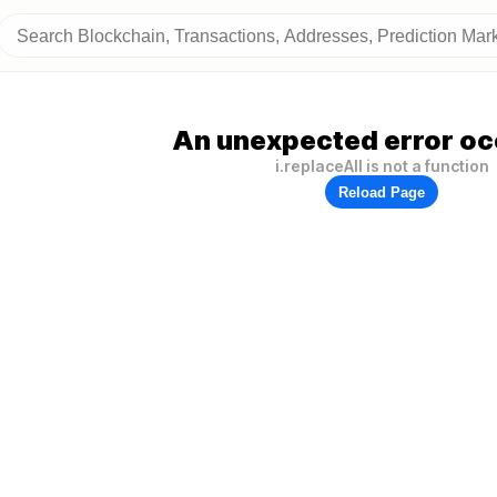
An unexpected error oc
i.replaceAll is not a function
Reload Page