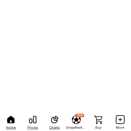
NEW
Home
Prices
Charts
SnapMarkets
Buy
More