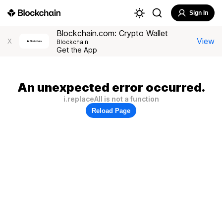
Sign In
Blockchain.com: Crypto Wallet
View
X
Blockchain
Get the App
An unexpected error occurred.
i.replaceAll is not a function
Reload Page