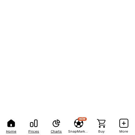
NEW
Home
Prices
Charts
SnapMarkets
Buy
More