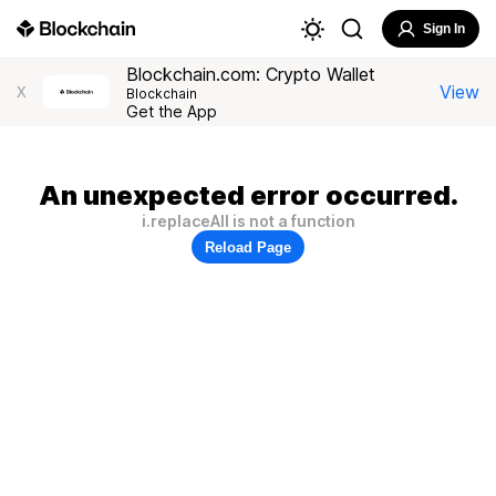
Sign In
Blockchain.com: Crypto Wallet
View
X
Blockchain
Get the App
An unexpected error occurred.
i.replaceAll is not a function
Reload Page