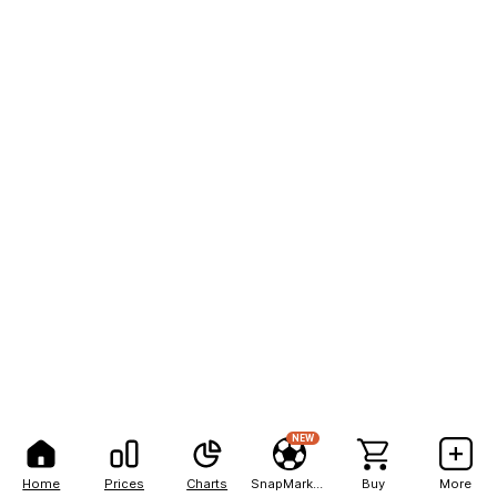
NEW
Home
Prices
Charts
SnapMarkets
Buy
More