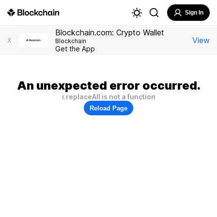
Sign In
Blockchain.com: Crypto Wallet
View
X
Blockchain
Get the App
An unexpected error occurred.
i.replaceAll is not a function
Reload Page