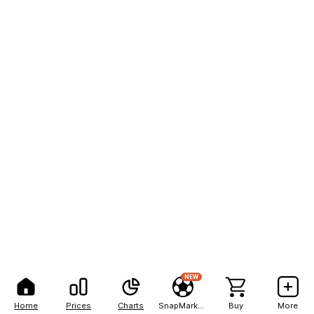
NEW
Home
Prices
Charts
SnapMarkets
Buy
More