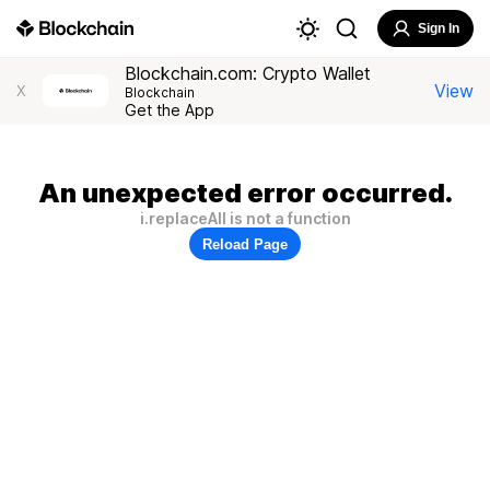
Sign In
Blockchain.com: Crypto Wallet
View
X
Blockchain
Get the App
An unexpected error occurred.
i.replaceAll is not a function
Reload Page