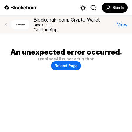
Sign In
Blockchain.com: Crypto Wallet
View
X
Blockchain
Get the App
An unexpected error occurred.
i.replaceAll is not a function
Reload Page