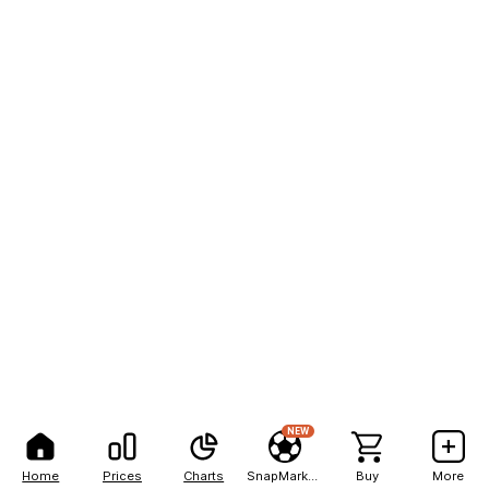
NEW
Home
Prices
Charts
SnapMarkets
Buy
More