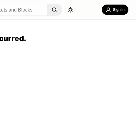
Sign In
curred.