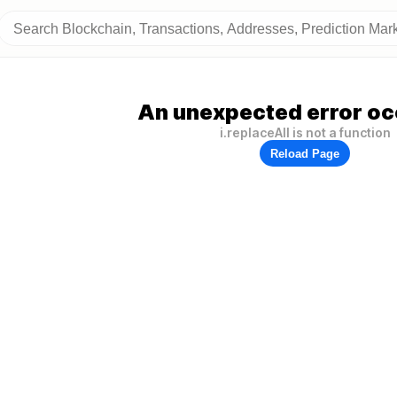
An unexpected error oc
i.replaceAll is not a function
Reload Page