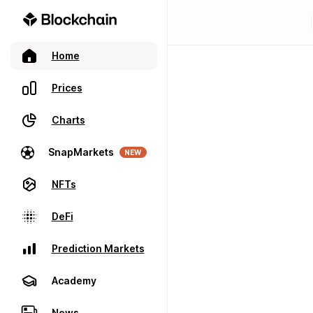
Home
Prices
Charts
SnapMarkets
NEW
NFTs
DeFi
Prediction Markets
Academy
News