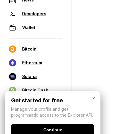
Developers
Wallet
Bitcoin
Ethereum
Solana
Bitcoin Cash
×
Get started for free
Manage your profile and get
programmatic access to the Explorer API.
Continue