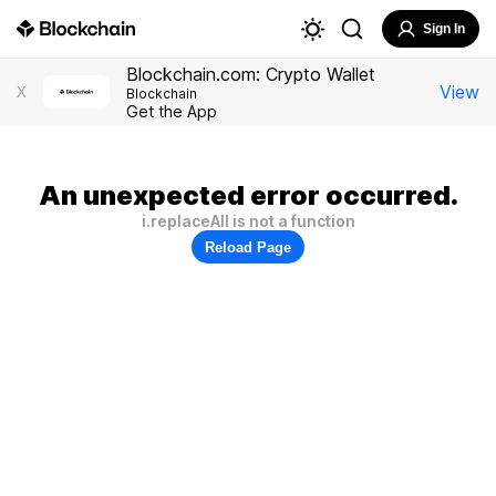
Sign In
Blockchain.com: Crypto Wallet
View
X
Blockchain
Get the App
An unexpected error occurred.
i.replaceAll is not a function
Reload Page