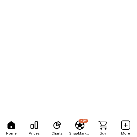
NEW
Home
Prices
Charts
SnapMarkets
Buy
More