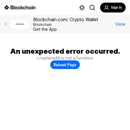
Sign In
Blockchain.com: Crypto Wallet
View
X
Blockchain
Get the App
An unexpected error occurred.
i.replaceAll is not a function
Reload Page