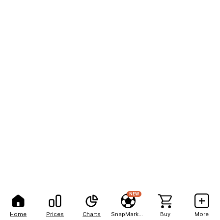
NEW
Home
Prices
Charts
SnapMarkets
Buy
More