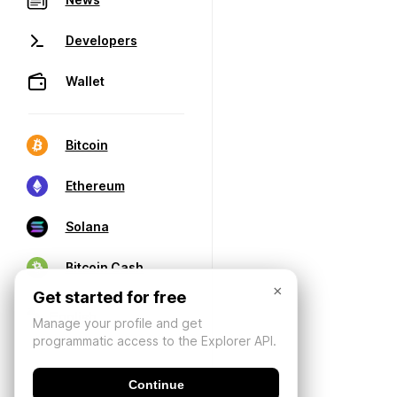
Developers
Wallet
Bitcoin
Ethereum
Solana
Bitcoin Cash
×
Get started for free
Manage your profile and get
programmatic access to the Explorer API.
Continue