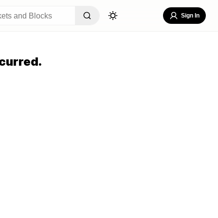
Sign In
curred.