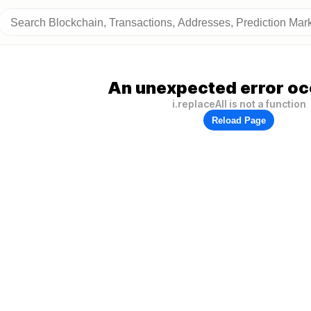
An unexpected error oc
i.replaceAll is not a function
Reload Page