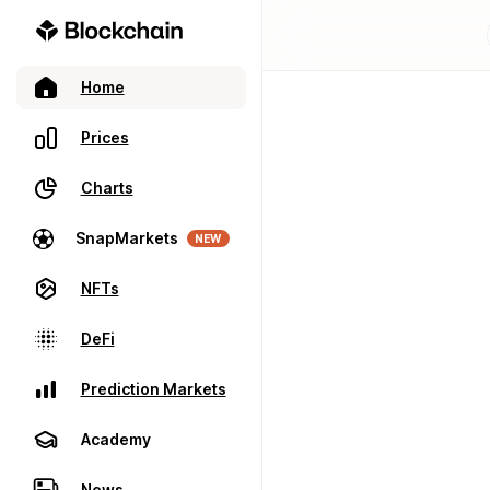
Home
Prices
Charts
SnapMarkets
NEW
NFTs
DeFi
Prediction Markets
Academy
News