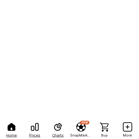
NEW
Home
Prices
Charts
SnapMarkets
Buy
More