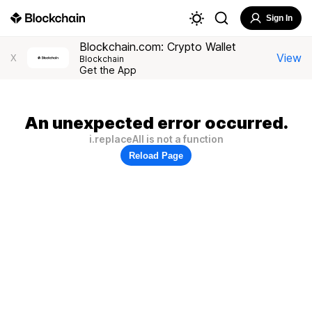
Sign In
Blockchain.com: Crypto Wallet
View
X
Blockchain
Get the App
An unexpected error occurred.
i.replaceAll is not a function
Reload Page