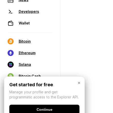
Developers
Wallet
Bitcoin
Ethereum
Solana
Bitcoin Cash
×
Get started for free
Manage your profile and get
programmatic access to the Explorer API.
Continue