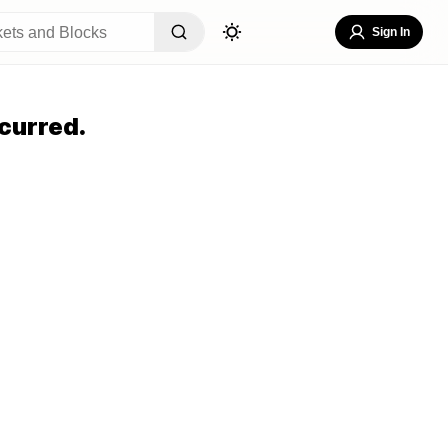
Sign In
curred.