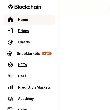
Home
Prices
Charts
SnapMarkets
NEW
NFTs
DeFi
Prediction Markets
Academy
News