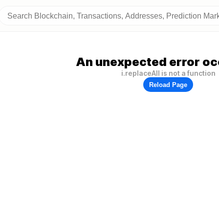
An unexpected error oc
i.replaceAll is not a function
Reload Page