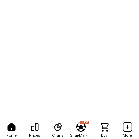
NEW
Home
Prices
Charts
SnapMarkets
Buy
More