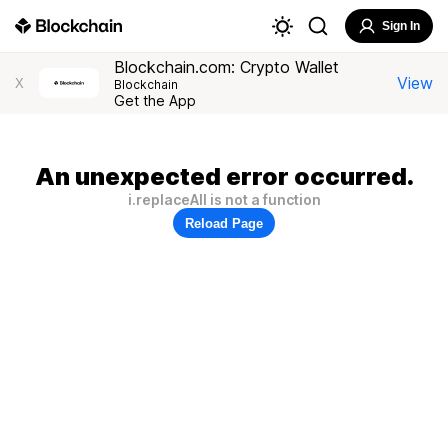
Sign In
Blockchain.com: Crypto Wallet
View
X
Blockchain
Get the App
An unexpected error occurred.
i.replaceAll is not a function
Reload Page