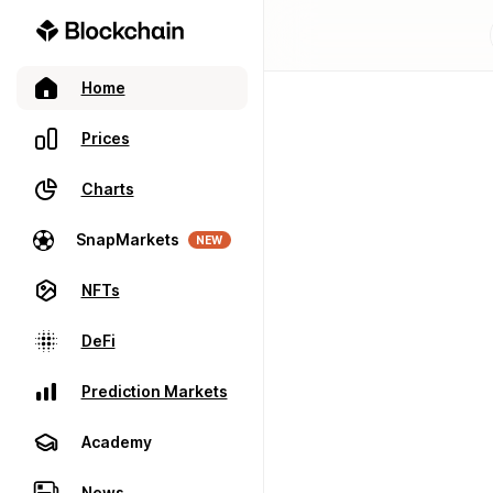
Home
Prices
Charts
SnapMarkets
NEW
NFTs
DeFi
Prediction Markets
Academy
News