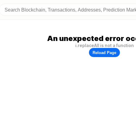
An unexpected error oc
i.replaceAll is not a function
Reload Page