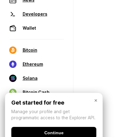
Developers
Wallet
Bitcoin
Ethereum
Solana
Bitcoin Cash
×
Get started for free
Manage your profile and get
programmatic access to the Explorer API.
Continue