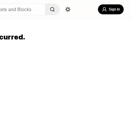
Sign In
curred.