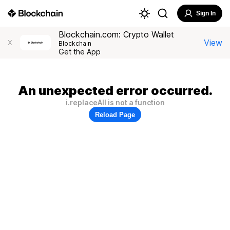
Sign In
Blockchain.com: Crypto Wallet
View
X
Blockchain
Get the App
An unexpected error occurred.
i.replaceAll is not a function
Reload Page