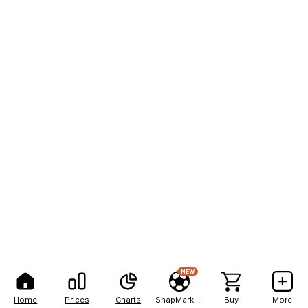
NEW
Home
Prices
Charts
SnapMarkets
Buy
More