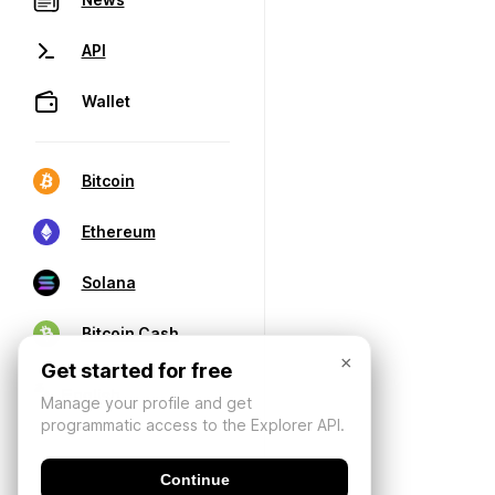
API
Wallet
Bitcoin
Ethereum
Solana
Bitcoin Cash
×
Get started for free
Manage your profile and get
programmatic access to the Explorer API.
Continue