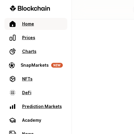
Home
Prices
Charts
SnapMarkets
NEW
NFTs
DeFi
Prediction Markets
Academy
News