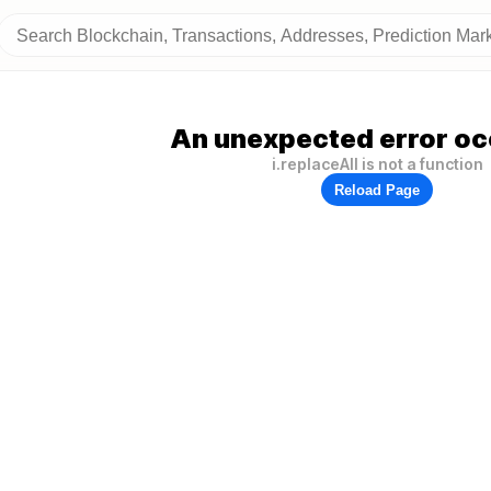
An unexpected error oc
i.replaceAll is not a function
Reload Page