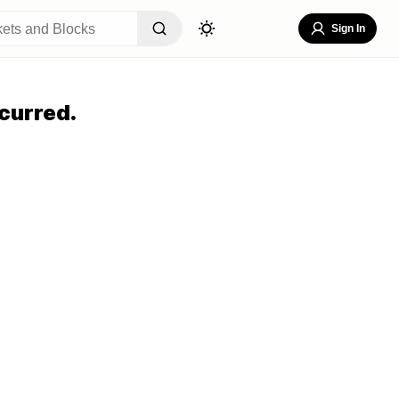
Sign In
curred.