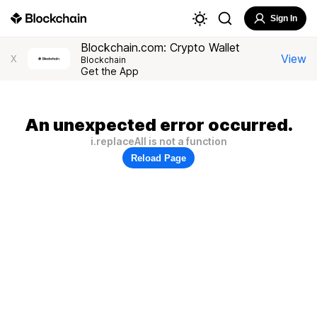
Sign In
Blockchain.com: Crypto Wallet
View
X
Blockchain
Get the App
An unexpected error occurred.
i.replaceAll is not a function
Reload Page