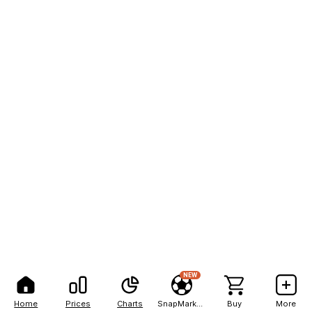
NEW
Home
Prices
Charts
SnapMarkets
Buy
More