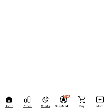
NEW
Home
Prices
Charts
SnapMarkets
Buy
More