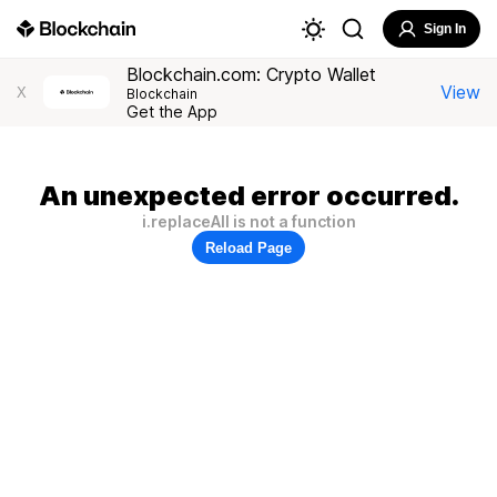
Sign In
Blockchain.com: Crypto Wallet
View
X
Blockchain
Get the App
An unexpected error occurred.
i.replaceAll is not a function
Reload Page