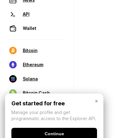
API
Wallet
Bitcoin
Ethereum
Solana
Bitcoin Cash
×
Get started for free
Manage your profile and get
programmatic access to the Explorer API.
Continue