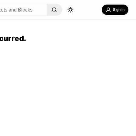
Sign In
curred.