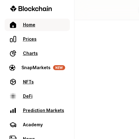
Home
Prices
Charts
SnapMarkets
NEW
NFTs
DeFi
Prediction Markets
Academy
News