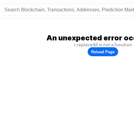
An unexpected error oc
i.replaceAll is not a function
Reload Page