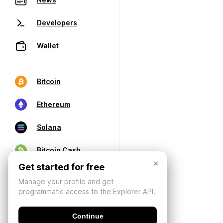
Developers
Wallet
Bitcoin
Ethereum
Solana
Bitcoin Cash
×
Get started for free
Manage your profile and get
programmatic access to the Explorer API.
Continue