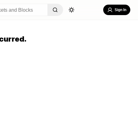
Sign In
curred.