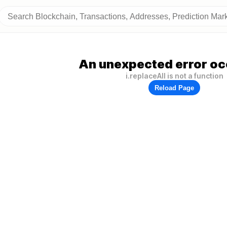
An unexpected error oc
i.replaceAll is not a function
Reload Page