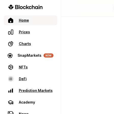
Home
Prices
Charts
SnapMarkets
NEW
NFTs
DeFi
Prediction Markets
Academy
News