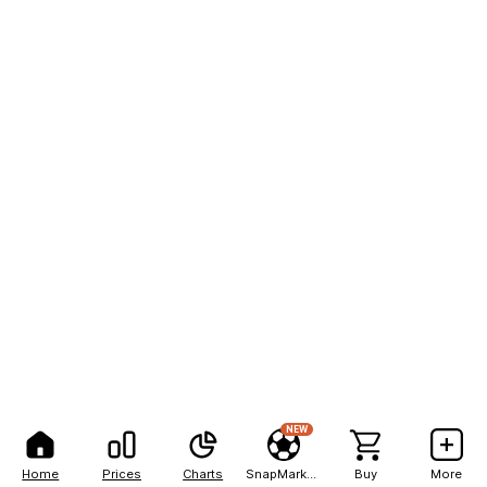
NEW
Home
Prices
Charts
SnapMarkets
Buy
More