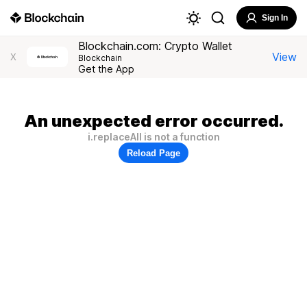
Sign In
Blockchain.com: Crypto Wallet
View
X
Blockchain
Get the App
An unexpected error occurred.
i.replaceAll is not a function
Reload Page