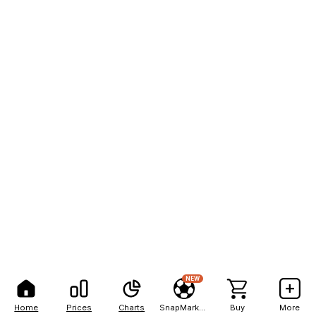
NEW
Home
Prices
Charts
SnapMarkets
Buy
More