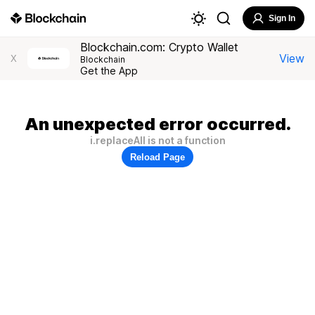
Sign In
Blockchain.com: Crypto Wallet
View
X
Blockchain
Get the App
An unexpected error occurred.
i.replaceAll is not a function
Reload Page