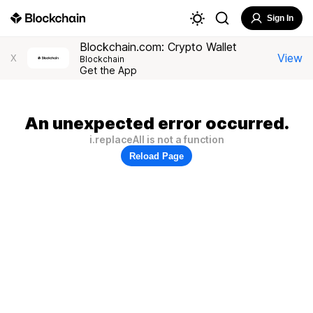
Sign In
Blockchain.com: Crypto Wallet
View
X
Blockchain
Get the App
An unexpected error occurred.
i.replaceAll is not a function
Reload Page