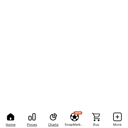
NEW
Home
Prices
Charts
SnapMarkets
Buy
More