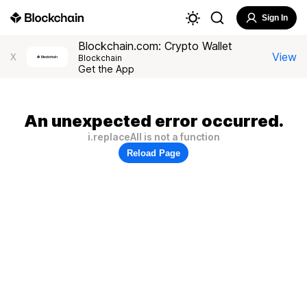
Sign In
Blockchain.com: Crypto Wallet
View
X
Blockchain
Get the App
An unexpected error occurred.
i.replaceAll is not a function
Reload Page