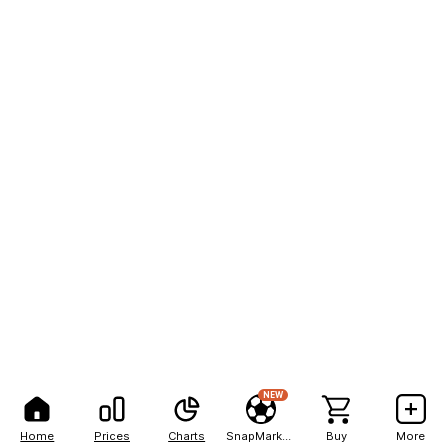
NEW
Home
Prices
Charts
SnapMarkets
Buy
More